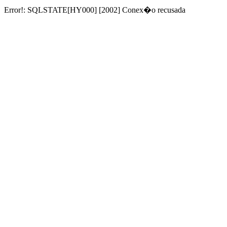
Error!: SQLSTATE[HY000] [2002] Conex�o recusada